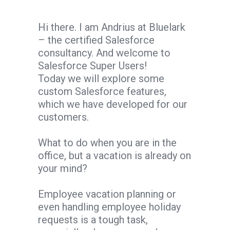
Hi there. I am Andrius at Bluelark
– the certified Salesforce
consultancy. And welcome to
Salesforce Super Users!
Today we will explore some
custom Salesforce features,
which we have developed for our
customers.
What to do when you are in the
office, but a vacation is already on
your mind?
Employee vacation planning or
even handling employee holiday
requests is a tough task,