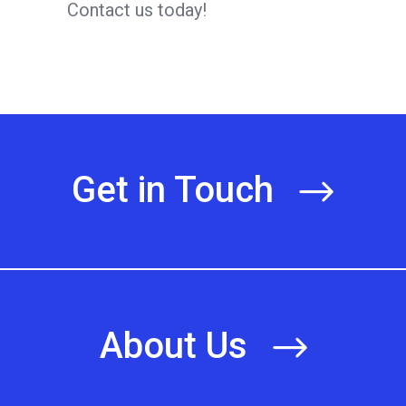
Contact us today!
Get in Touch
About Us