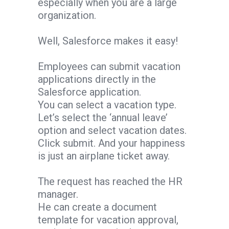
especially when you are a large
organization.
Well, Salesforce makes it easy!
Employees can submit vacation
applications directly in the
Salesforce application.
You can select a vacation type.
Let’s select the ‘annual leave’
option and select vacation dates.
Click submit. And your happiness
is just an airplane ticket away.
The request has reached the HR
manager.
He can create a document
template for vacation approval,