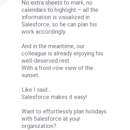
No extra sheets to mark, no
calendars to highlight – all the
information is visualized in
Salesforce, so he can plan his
work accordingly.
And in the meantime, our
colleague is already enjoying his
well-deserved rest.
With a front-row view of the
sunset.
Like I said…
Salesforce makes it easy!
Want to effortlessly plan holidays
with Salesforce at your
organization?