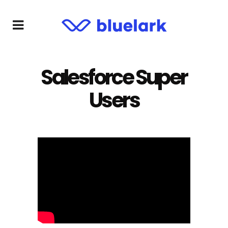
Salesforce Super
Users