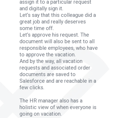
assign it to a particular request
and digitally sign it.
Let’s say that this colleague did a
great job and really deserves
some time off.
Let’s approve his request. The
document will also be sent to all
responsible employees, who have
to approve the vacation.
And by the way, all vacation
requests and associated order
documents are saved to
Salesforce and are reachable in a
few clicks.
The HR manager also has a
holistic view of when everyone is
going on vacation.