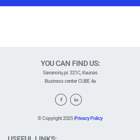
YOU CAN FIND US:
Savanorių pr. 321C, Kaunas
Business center CUBE 4a
© Copyright
2025
|
Privacy Policy
USEFUL LINKS: