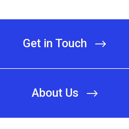
Get in Touch
About Us