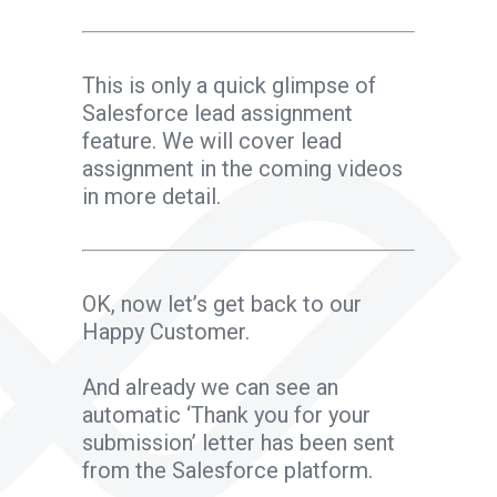
This is only a quick glimpse of
Salesforce lead assignment
feature. We will cover lead
assignment in the coming videos
in more detail.
OK, now let’s get back to our
Happy Customer.
And already we can see an
automatic ‘Thank you for your
submission’ letter has been sent
from the Salesforce platform.