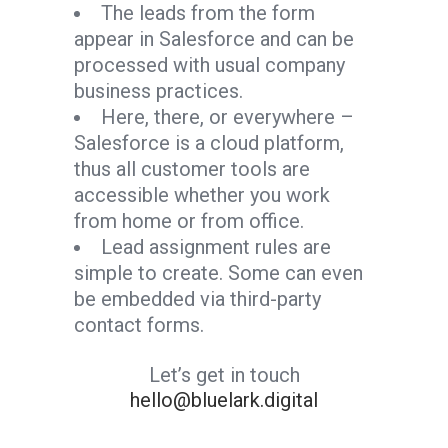
The leads from the form
appear in Salesforce and can be
processed with usual company
business practices.
Here, there, or everywhere –
Salesforce is a cloud platform,
thus all customer tools are
accessible whether you work
from home or from office.
Lead assignment rules are
simple to create. Some can even
be embedded via third-party
contact forms.
Let’s get in touch
hello@bluelark.digital