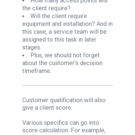
How many access points will
the client require?
Will the client require
equipment and installation? And in
this case, a service team will be
assigned to this task in later
stages.
Plus, we should not forget
about the customer’s decision
timeframe.
Customer qualification will also
give a client score.
Various specifics can go into
score calculation. For example,