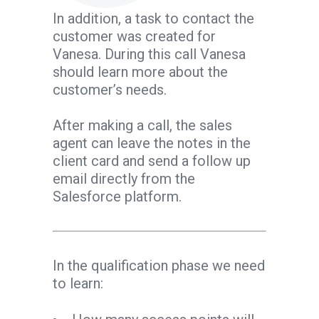
In addition, a task to contact the
customer was created for
Vanesa. During this call Vanesa
should learn more about the
customer’s needs.
After making a call, the sales
agent can leave the notes in the
client card and send a follow up
email directly from the
Salesforce platform.
In the qualification phase we need
to learn: