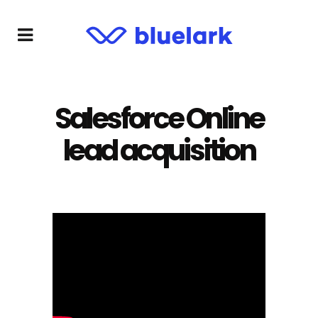
Salesforce Online
lead acquisition