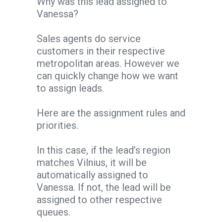
Why was this lead assigned to
Vanessa?
Sales agents do service
customers in their respective
metropolitan areas. However we
can quickly change how we want
to assign leads.
Here are the assignment rules and
priorities.
In this case, if the lead’s region
matches Vilnius, it will be
automatically assigned to
Vanessa. If not, the lead will be
assigned to other respective
queues.