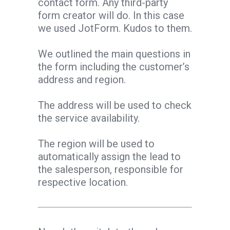
contact form. Any third-party
form creator will do. In this case
we used JotForm. Kudos to them.
We outlined the main questions in
the form including the customer’s
address and region.
The address will be used to check
the service availability.
The region will be used to
automatically assign the lead to
the salesperson, responsible for
respective location.