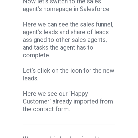
Now let’s switch to the sales
agent’s homepage in Salesforce.
Here we can see the sales funnel,
agent’s leads and share of leads
assigned to other sales agents,
and tasks the agent has to
complete.
Let’s click on the icon for the new
leads.
Here we see our ‘Happy
Customer’ already imported from
the contact form.