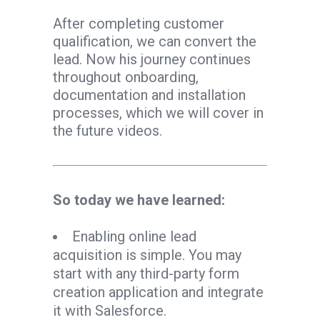
After completing customer
qualification, we can convert the
lead. Now his journey continues
throughout onboarding,
documentation and installation
processes, which we will cover in
the future videos.
So today we have learned:
Enabling online lead
acquisition is simple. You may
start with any third-party form
creation application and integrate
it with Salesforce.