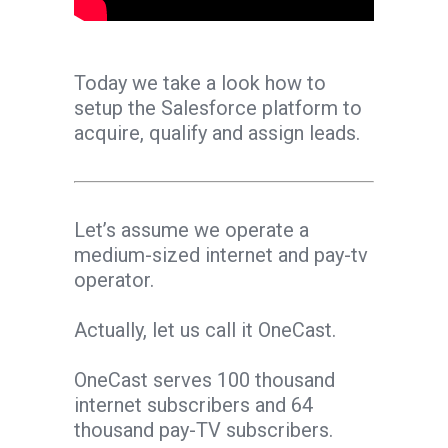
Today we take a look how to
setup the Salesforce platform to
acquire, qualify and assign leads.
Let’s assume we operate a
medium-sized internet and pay-tv
operator.
Actually, let us call it OneCast.
OneCast serves 100 thousand
internet subscribers and 64
thousand pay-TV subscribers.