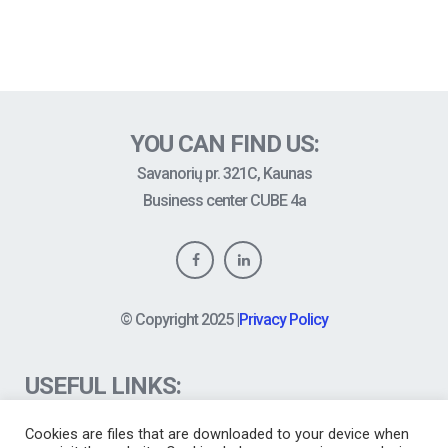
YOU CAN FIND US:
Savanorių pr. 321C, Kaunas
Business center CUBE 4a
© Copyright
2025
|
Privacy Policy
USEFUL LINKS:
FAQ
Cookies are files that are downloaded to your device when
News