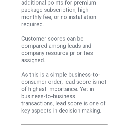
additional points for premium
package subscription, high
monthly fee, or no installation
required.
Customer scores can be
compared among leads and
company resource priorities
assigned.
As this is a simple business-to-
consumer order, lead score is not
of highest importance. Yet in
business-to-business
transactions, lead score is one of
key aspects in decision making.