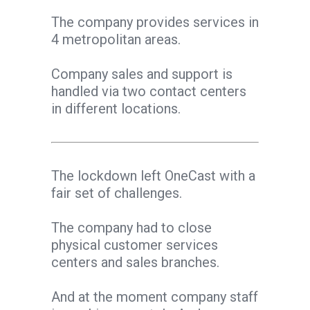
The company provides services in
4 metropolitan areas.
Company sales and support is
handled via two contact centers
in different locations.
The lockdown left OneCast with a
fair set of challenges.
The company had to close
physical customer services
centers and sales branches.
And at the moment company staff