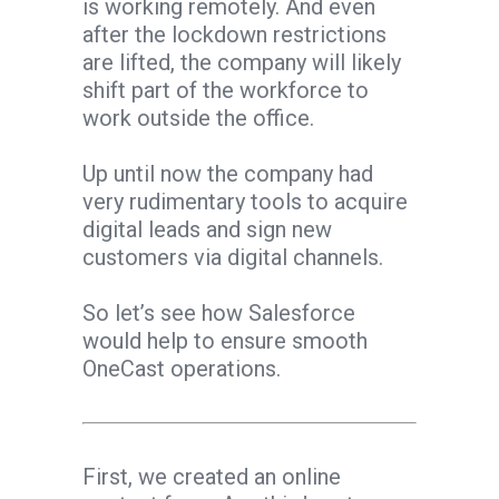
is working remotely. And even
after the lockdown restrictions
are lifted, the company will likely
shift part of the workforce to
work outside the office.
Up until now the company had
very rudimentary tools to acquire
digital leads and sign new
customers via digital channels.
So let’s see how Salesforce
would help to ensure smooth
OneCast operations.
First, we created an online