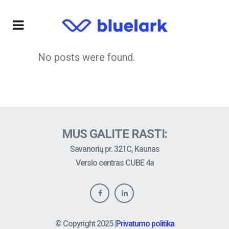
No posts were found.
MUS GALITE RASTI:
Savanorių pr. 321C, Kaunas
Verslo centras CUBE 4a
© Copyright
2025
|
Privatumo politika