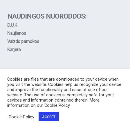
NAUDINGOS NUORODDOS:
D.U.K
Naujienos
Vaizdo pamokos
Karjera
Cookies are files that are downloaded to your device when
you visit the website. Cookies help us recognize your device
and improve the functionality and ease of use of our
website. The use of cookies is completely safe for your
devices and information contained therein. More
information on our Cookie Policy.
Cookie Policy
ACCEPT